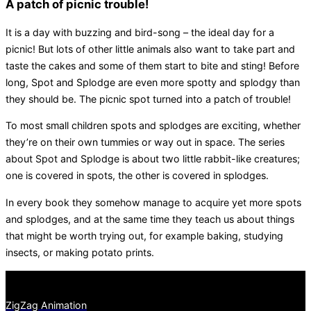
A patch of picnic trouble!
It is a day with buzzing and bird-song – the ideal day for a
picnic! But lots of other little animals also want to take part and
taste the cakes and some of them start to bite and sting! Before
long, Spot and Splodge are even more spotty and splodgy than
they should be. The picnic spot turned into a patch of trouble!
To most small children spots and splodges are exciting, whether
they’re on their own tummies or way out in space. The series
about Spot and Splodge is about two little rabbit-like creatures;
one is covered in spots, the other is covered in splodges.
In every book they somehow manage to acquire yet more spots
and splodges, and at the same time they teach us about things
that might be worth trying out, for example baking, studying
insects, or making potato prints.
ZigZag Animation