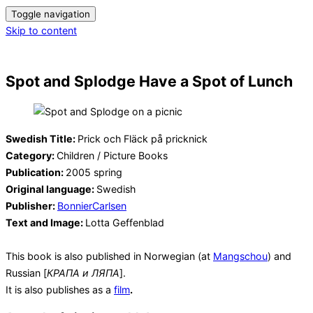
Toggle navigation
Skip to content
Spot and Splodge Have a Spot of Lunch
Swedish Title:
Prick och Fläck på pricknick
Category:
Children / Picture Books
Publication:
2005 spring
Original language:
Swedish
Publisher:
BonnierCarlsen
Text and Image:
Lotta Geffenblad
This book is also published in Norwegian (at
Mangschou
) and
Russian [
КРАПА и ЛЯПА
].
It is also publishes as a
film
.