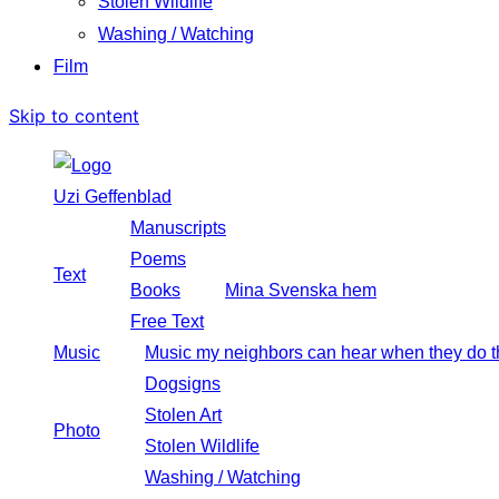
Stolen Wildlife
Washing / Watching
Film
Skip to content
Uzi Geffenblad
Manuscripts
Poems
Text
Books
Mina Svenska hem
Free Text
Music
Music my neighbors can hear when they do t
Dogsigns
Stolen Art
Photo
Stolen Wildlife
Washing / Watching