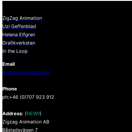
ZigZag Animation
Uzi Geffenblad
Helena Elfgren
Grafikverkstan
In the Loop
Email
animation@zigzag.se
Phone
ph:+46 (0)707 923 912
Address
: (
NEW!!
)
Zigzag Animation AB
Båstadsvägen 7