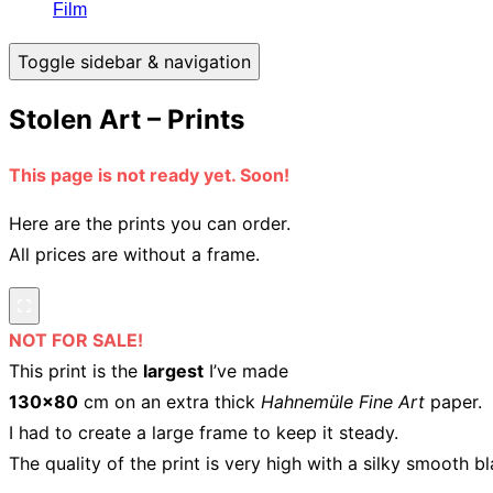
Film
Toggle sidebar & navigation
Stolen Art – Prints
This page is not ready yet. Soon!
Here are the prints you can order.
All prices are without a frame.
NOT FOR SALE!
This print is the
largest
I’ve made
130×80
cm on an extra thick
Hahnemüle Fine Art
paper.
I had to create a large frame to keep it steady.
The quality of the print is very high with a silky smooth bl