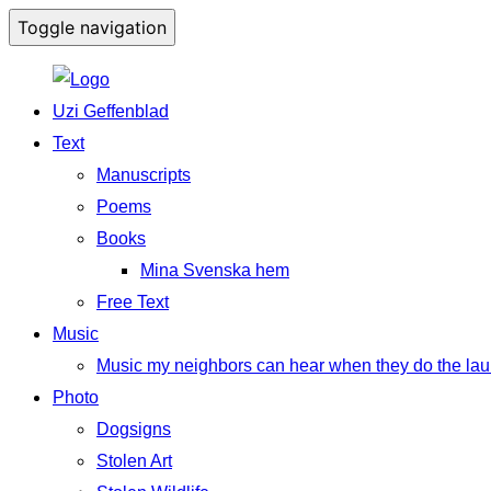
Toggle navigation
Uzi Geffenblad
Text
Manuscripts
Poems
Books
Mina Svenska hem
Free Text
Music
Music my neighbors can hear when they do the lau
Photo
Dogsigns
Stolen Art