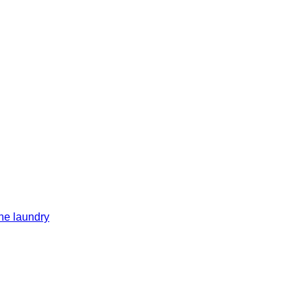
he laundry