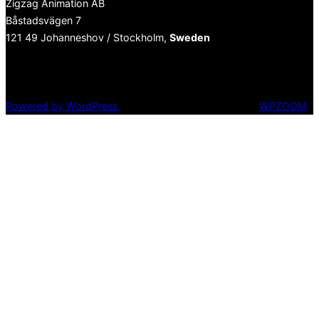
Zigzag Animation AB
Båstadsvägen 7
121 49 Johanneshov / Stockholm,
Sweden
Fa
Powered by WordPress
Inspiro WordPress Theme by
WPZOOM