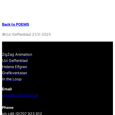
Back to POEMS
©Uzi Geffenblad 21/3-2025
ZigZag Animation
Uzi Geffenblad
Helena Elfgren
Grafikverkstan
In the Loop
Email
animation@zigzag.se
Phone
ph:+46 (0)707 923 912