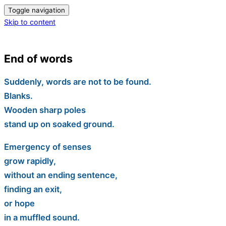
Toggle navigation
Skip to content
End of words
Suddenly, words are not to be found.
Blanks.
Wooden sharp poles
stand up on soaked ground.
Emergency of senses
grow rapidly,
without an ending sentence,
finding an exit,
or hope
in a muffled sound.