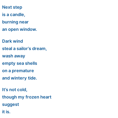
Next step
is a candle,
burning near
an open window.
Dark wind
steal a sailor’s dream,
wash away
empty sea shells
on a premature
and wintery tide.
It’s not cold,
though my frozen heart
suggest
it is.